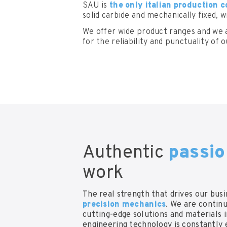
SAU is
the only italian production
solid carbide and mechanically fixed, 
We offer wide product ranges and we 
for the reliability and punctuality of o
Authentic
passi
work
The real strength that drives our busi
precision mechanics
. We are contin
cutting-edge solutions and materials 
engineering technology is constantly 