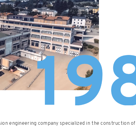
sion engineering company specialized in the construction of 