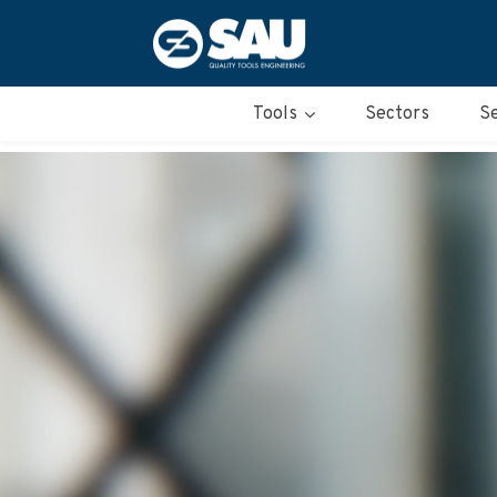
Tools
Sectors
Se