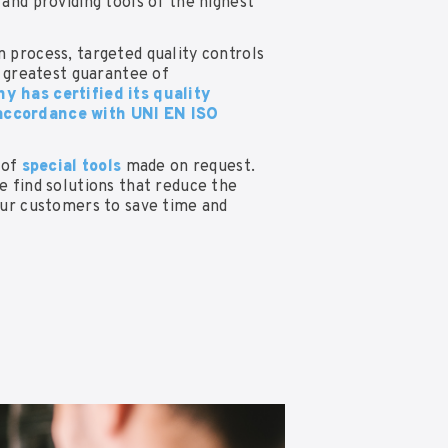
and providing tools of the highest
 process, targeted quality controls
e greatest guarantee of
 has certified its quality
ccordance with UNI EN ISO
 of
special tools
made on request.
e find solutions that reduce the
our customers to save time and