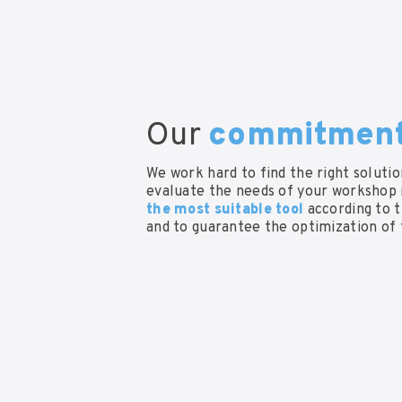
Our
commitmen
We work hard to find the right soluti
evaluate the needs of your workshop i
the most suitable tool
according to 
and to guarantee the optimization of