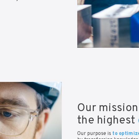
Our mission
the highest
Our purpose is
to optimiz