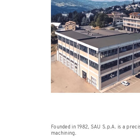
Founded in 1982, SAU S.p.A. is a preci
machining.