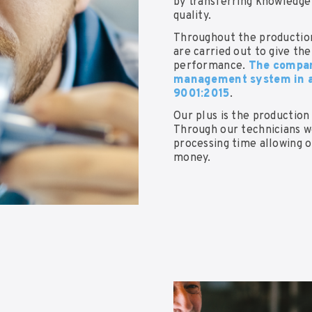
by transferring knowledge 
quality.
Throughout the production
are carried out to give th
performance.
The company
management system in a
9001:2015
.
Our plus is the production
Through our technicians w
processing time allowing 
money.