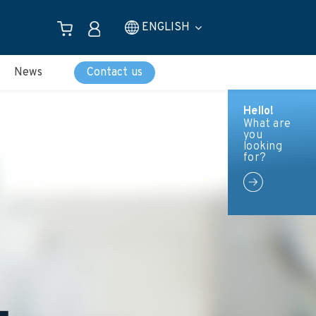
ENGLISH
News
Contact us
Hello!
What are
you
looking
for?