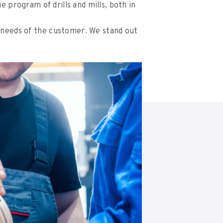
 program of drills and mills, both in
 needs of the customer. We stand out