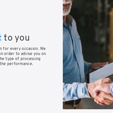
t
to you
on for every occasion. We
n order to advise you on
the type of processing
 the performance.