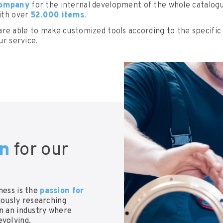
 company
for the internal development of the whole catalogue
with over
52.000 items
.
are able to make customized tools according to the specific
ur service.
on
for our
ness is the
passion for
uously researching
in an industry where
evolving.