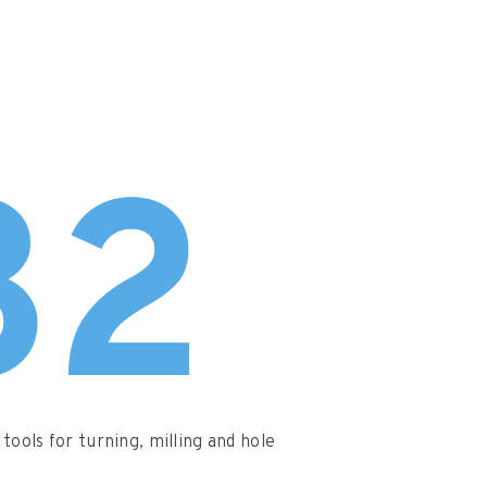
tools for turning, milling and hole