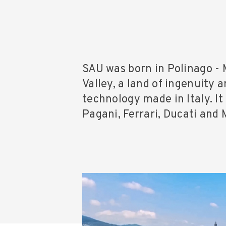
SAU was born in Polinago - 
Valley, a land of ingenuity 
technology made in Italy. It
Pagani, Ferrari, Ducati and 