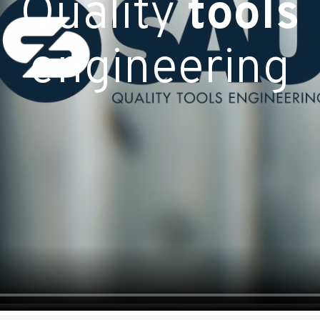
Quality
tools
engineering