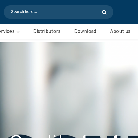
rvices
Distributors
Download
About us