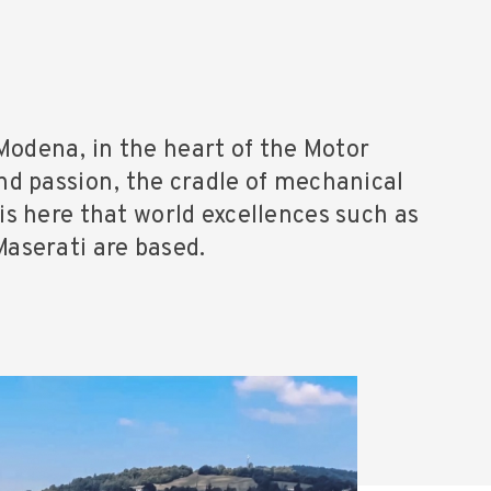
Modena, in the heart of the Motor
and passion, the cradle of mechanical
 is here that world excellences such as
Maserati are based.