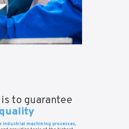
 is to guarantee
quality
e industrial machining processes
,